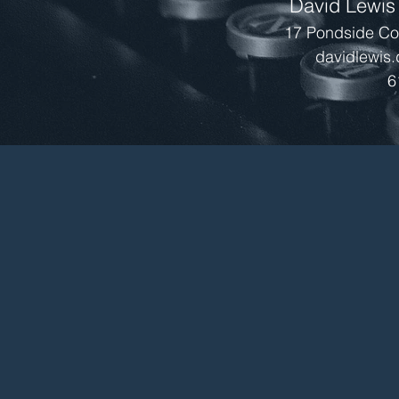
David Lewis
17 Pondside Cou
davidlewis
6