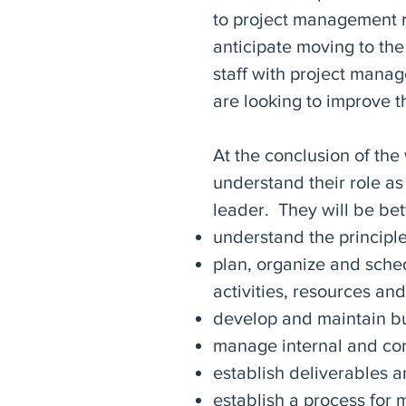
to project management re
anticipate moving to the
staff with project man
are looking to improve th
At the conclusion of the
understand their role a
leader. They will be bet
understand the principl
plan, organize and sche
activities, resources and
develop and maintain b
manage internal and con
establish deliverables a
establish a process for 