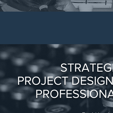
STRATEG
PROJECT DESIG
PROFESSIONA