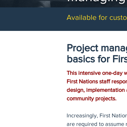
Available for custo
Project man
basics for Firs
This intensive one-day 
First Nations staff respo
design, implementation 
community projects.
Increasingly, First Nat
are required to assume r