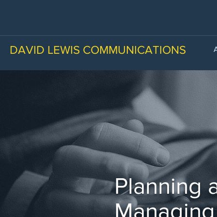
DAVID LEWIS COMMUNICATIONS
Planning 
Managing 