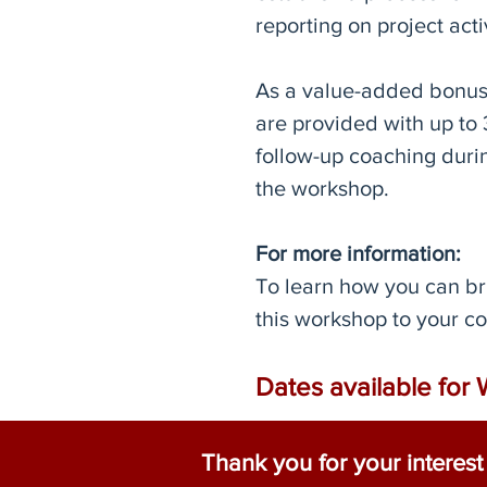
reporting on project activ
As a value-added bonus,
are provided with up to 
follow-up coaching durin
the workshop.
For more information:
To learn how you can br
this workshop to your 
Dates available for 
Thank you for your interes