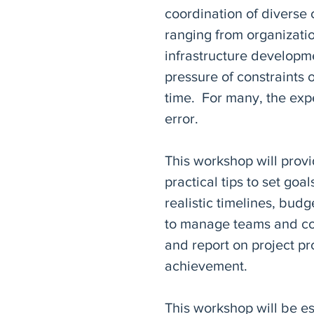
coordination of diverse
ranging from organizatio
infrastructure developm
pressure of constraints 
time. For many, the expe
error.
This workshop will provi
practical tips to set goa
realistic timelines, bud
to manage teams and con
and report on project p
achievement.
This workshop will be es