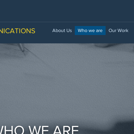
NICATIONS
About Us
Who we are
Our Work
HO WE ARE