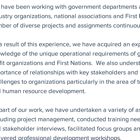
have been working with government departments 
ustry organizations, national associations and First
ber of diverse projects and assignments continuo
a result of this experience, we have acquired an ex
wledge of the unique operational requirements of 
fit organizations and First Nations. We also unders
ortance of relationships with key stakeholders and
llenges to organizations particularly in the area of t
 human resource development.
part of our work, we have undertaken a variety of 
luding project management, conducted training ne
 stakeholder interviews, facilitated focus groups 
ivered professional development workshops.