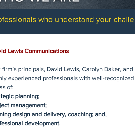
ofessionals who understand your chall
id Lewis Communications
 firm’s principals, David Lewis, Carolyn Baker, and
hly experienced professionals with well-recognized 
as of:
ategic planning;
ject management;
ining design and delivery, coaching;
and,
fessional development.