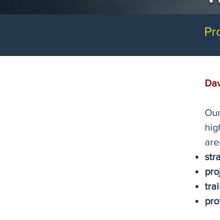
Pr
Dav
Our
hig
are
str
pro
tra
pro