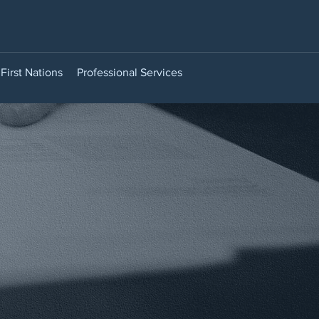
First Nations
Professional Services