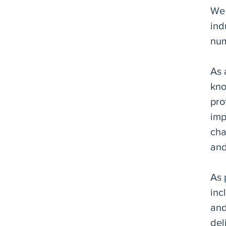
We 
ind
num
As 
kno
pro
imp
cha
and
As 
inc
and
del