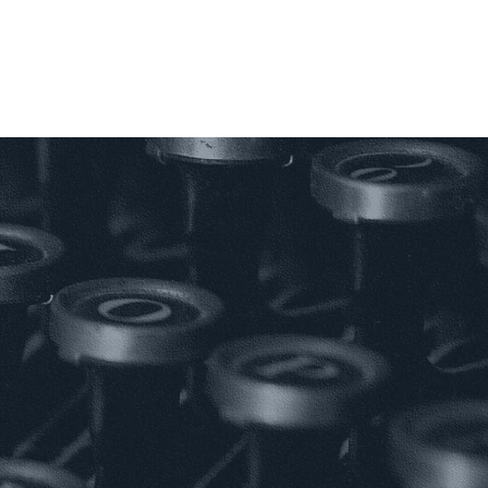
;
AGEMENT;
MENT.