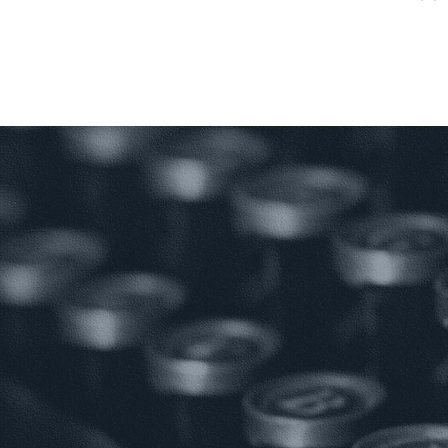
S
PROJECT
PROF