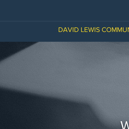
DAVID LEWIS COMMU
W