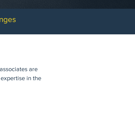
enges
 associates are
expertise in the