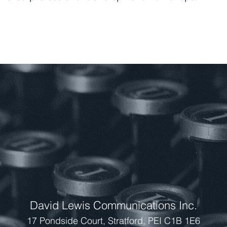
TRATEGIC PLANNING
 DESIGN AND MAN
ESSIONAL DEVELOP
David Lewis Communications Inc.
17 Pondside Court, Stratford, PEI C1B 1E6