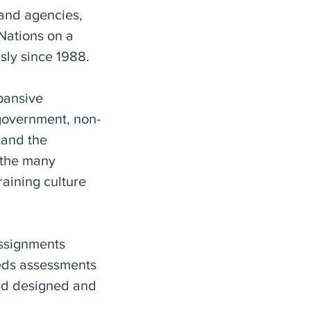
and agencies,
 Nations on a
usly since 1988.
pansive
government, non-
tand the
 the many
raining culture
assignments
eds assessments
and designed and