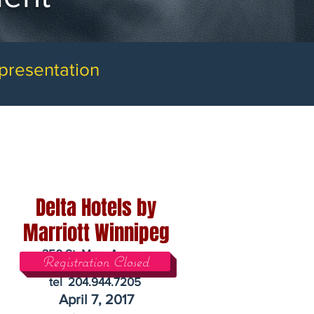
 presentation
Delta Hotels by
Marriott Winnipeg
350 St. Mary Avenue
Registration Closed
Winnipeg, Manitoba R3C 3J2
tel 204.944.7205
April 7, 2017