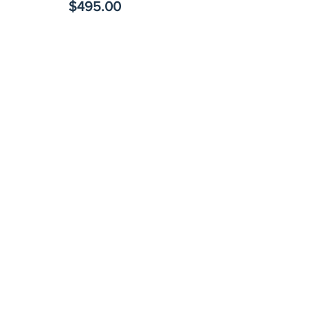
$495.00