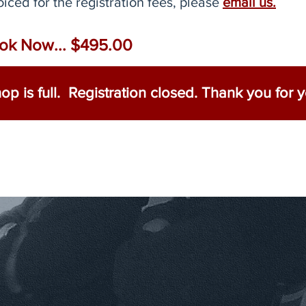
oiced for the registration fees, please
email us.
ok Now... $495.00​
p is full. Registration closed. Thank you for yo