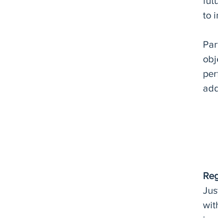
fut
to 
Par
obj
per
add
Reg
Jus
wit