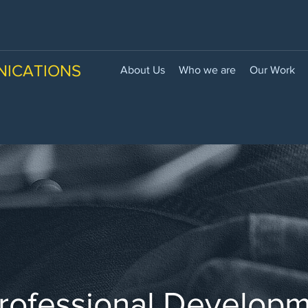
NICATIONS
About Us
Who we are
Our Work
rofessional Develop