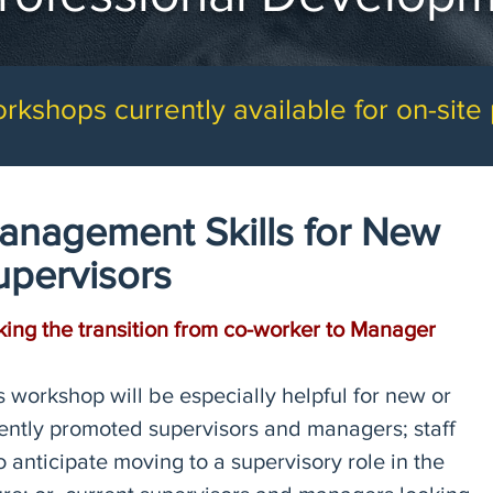
rkshops currently available for on-site
anagement Skills for New
upervisors
ing the transition from co-worker to Manager
s workshop will be especially helpful for new or
ently promoted supervisors and managers; staff
 anticipate moving to a supervisory role in the