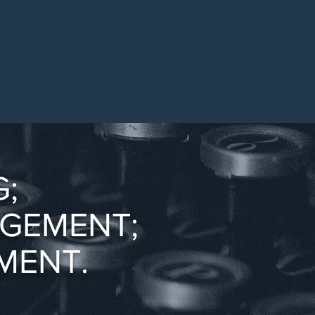
;
AGEMENT;
MENT.