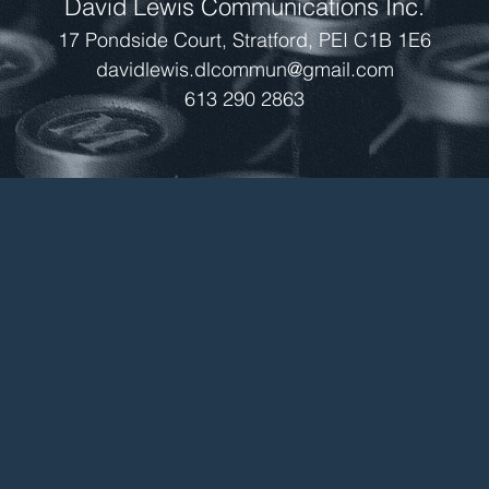
David Lewis Communications Inc.
17 Pondside Court, Stratford, PEI C1B 1E6
davidlewis.dlcommun@gmail.com
613 290 2863