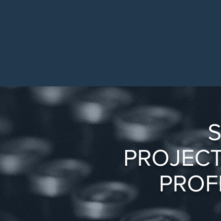
S
PROJECT
PROF