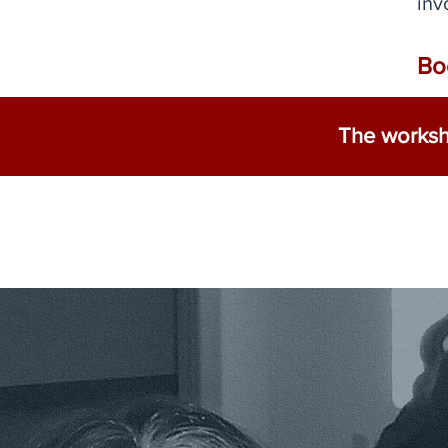
inv
Bo
The worksho