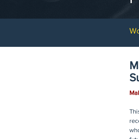
Wo
M
S
Mak
Thi
rec
who