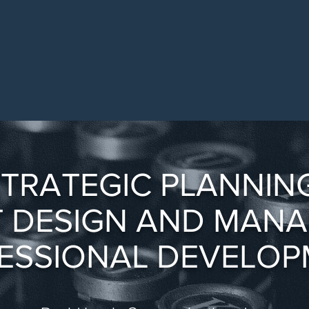
TRATEGIC PLANNING
 DESIGN AND MAN
ESSIONAL DEVELOP