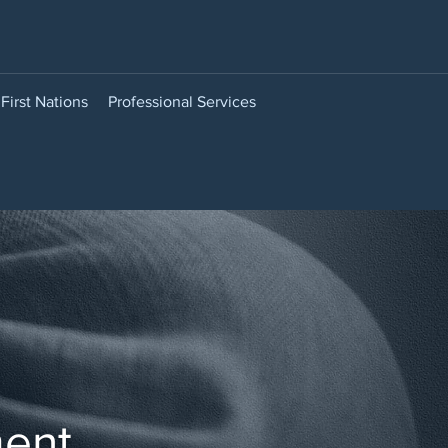
First Nations
Professional Services
ment