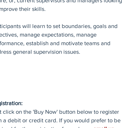
ure; or, current supervisors and managers looking
improve their skills.
ticipants will learn to set boundaries, goals and
ectives, manage expectations, manage
formance, establish and motivate teams and
ress general supervision issues.
istration:
t click on the 'Buy Now' button below to register
h a debit or credit card. If you would prefer to be