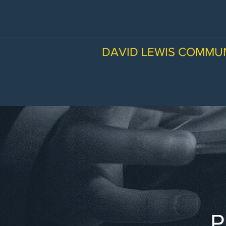
DAVID LEWIS COMMU
P