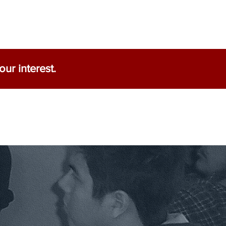
ur interest.